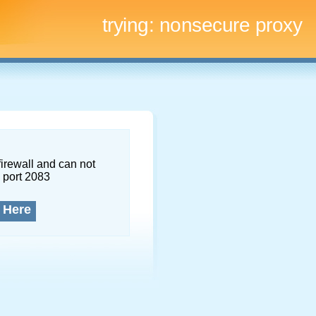
trying:
nonsecure proxy
firewall and can not
 port 2083
 Here