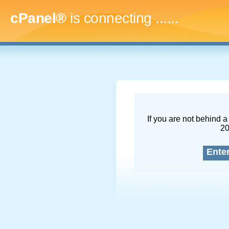
cPanel®
is connecting
.........
If you are not behind a 
2
Ente