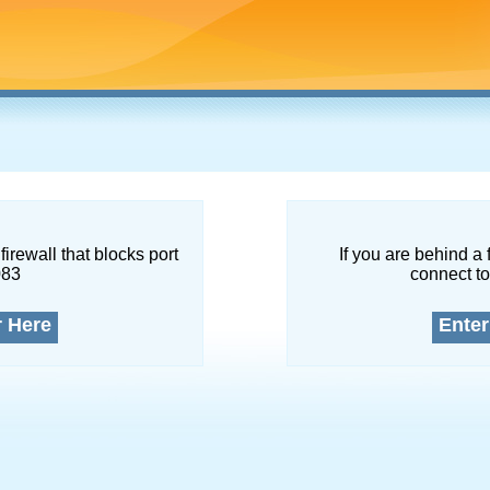
firewall that blocks port
If you are behind a 
083
connect to
r Here
Enter